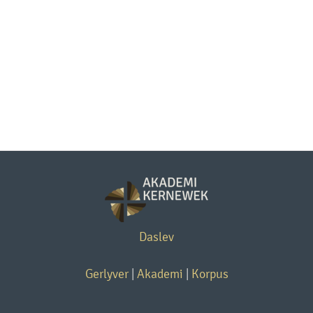
Daslev
Gerlyver
|
Akademi
|
Korpus