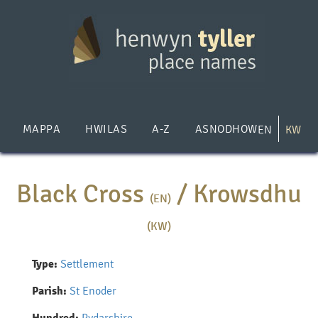
Skip
to
main
content
MAPPA
HWILAS
A-Z
ASNODHOW
EN
KW
Black Cross
/
Krowsdhu
(EN)
(KW)
Type:
Settlement
Parish:
St Enoder
Pydarshire