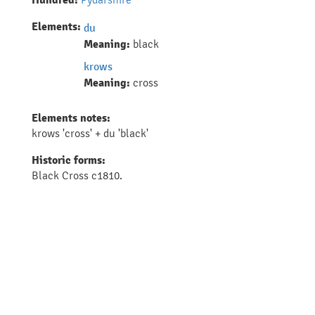
Hundred:
Elements:
du
Meaning:
black
krows
Meaning:
cross
Elements notes:
krows 'cross' + du 'black'
Historic forms:
Black Cross c1810.