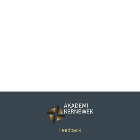
Feedback