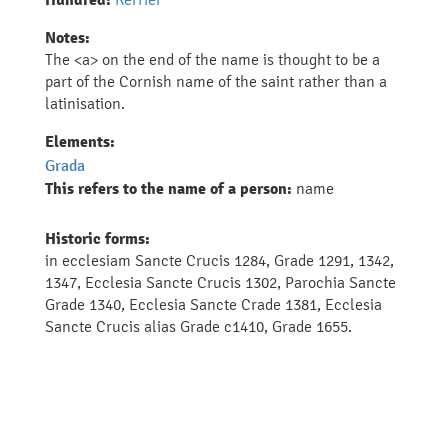
Hundred:
Notes:
The <a> on the end of the name is thought to be a
part of the Cornish name of the saint rather than a
latinisation.
Elements:
Grada
This refers to the name of a person:
name
Historic forms:
in ecclesiam Sancte Crucis 1284, Grade 1291, 1342,
1347, Ecclesia Sancte Crucis 1302, Parochia Sancte
Grade 1340, Ecclesia Sancte Crade 1381, Ecclesia
Sancte Crucis alias Grade c1410, Grade 1655.