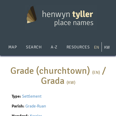
Skip
to
main
content
MAP
SEARCH
A-Z
RESOURCES
EN
KW
Grade (churchtown)
/
(EN)
Grada
(KW)
Type:
Settlement
Parish:
Grade-Ruan
Kerrier