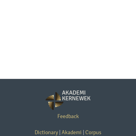
Feedback
Dictionary
|
Akademi
|
Corpus