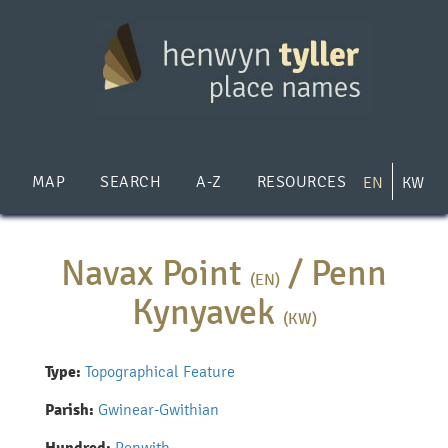
Skip
to
main
content
MAP
SEARCH
A-Z
RESOURCES
EN
KW
Navax Point
/
Penn
(EN)
Kynyavek
(KW)
Type:
Topographical Feature
Parish:
Gwinear-Gwithian
Penwith