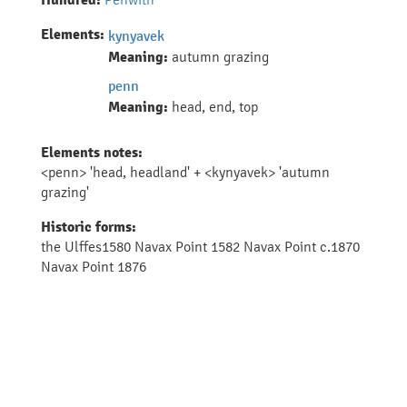
Hundred:
Elements:
kynyavek
Meaning:
autumn grazing
penn
Meaning:
head, end, top
Elements notes:
<penn> 'head, headland' + <kynyavek> 'autumn
grazing'
Historic forms:
the Ulffes1580 Navax Point 1582 Navax Point c.1870
Navax Point 1876