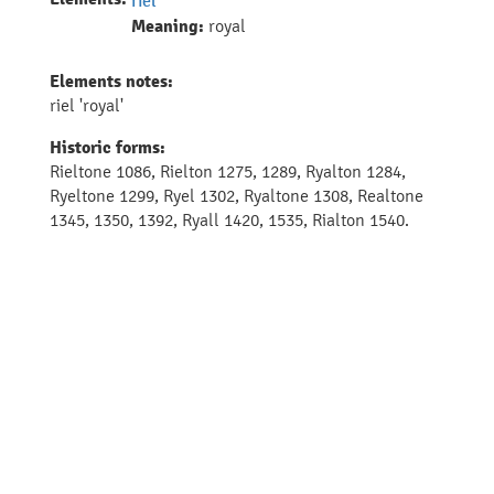
riel
Meaning:
royal
Elements notes:
riel 'royal'
Historic forms:
Rieltone 1086, Rielton 1275, 1289, Ryalton 1284,
Ryeltone 1299, Ryel 1302, Ryaltone 1308, Realtone
1345, 1350, 1392, Ryall 1420, 1535, Rialton 1540.