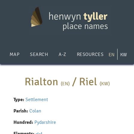
Skip
to
main
content
MAP
SEARCH
A-Z
RESOURCES
EN
KW
Rialton
/
Riel
(EN)
(KW)
Type:
Settlement
Parish:
Colan
Hundred:
Pydarshire
Elements: