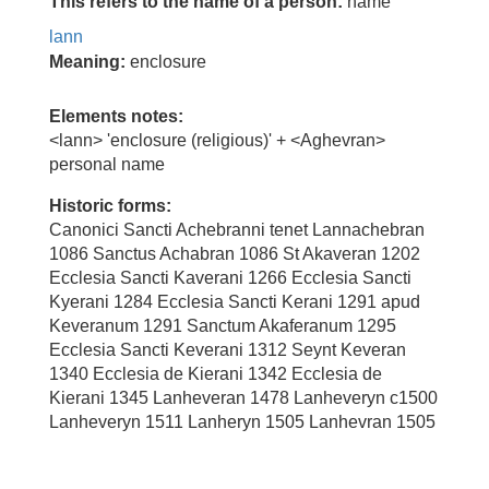
This refers to the name of a person:
name
lann
Meaning:
enclosure
Elements notes:
<lann> 'enclosure (religious)' + <Aghevran>
personal name
Historic forms:
Canonici Sancti Achebranni tenet Lannachebran
1086 Sanctus Achabran 1086 St Akaveran 1202
Ecclesia Sancti Kaverani 1266 Ecclesia Sancti
Kyerani 1284 Ecclesia Sancti Kerani 1291 apud
Keveranum 1291 Sanctum Akaferanum 1295
Ecclesia Sancti Keverani 1312 Seynt Keveran
1340 Ecclesia de Kierani 1342 Ecclesia de
Kierani 1345 Lanheveran 1478 Lanheveryn c1500
Lanheveryn 1511 Lanheryn 1505 Lanhevran 1505