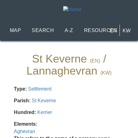
Skip
to
main
content
MAP
SEARCH
A-Z
RESOURCES
EN
KW
St Keverne
/
(EN)
Lannaghevran
(KW)
Type:
Settlement
Parish:
St Keverne
Hundred:
Kerrier
Elements:
Aghevran