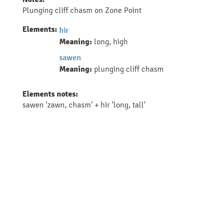
Plunging cliff chasm on Zone Point
Elements:
hir
Meaning:
long, high
sawen
Meaning:
plunging cliff chasm
Elements notes:
sawen 'zawn, chasm' + hir 'long, tall'