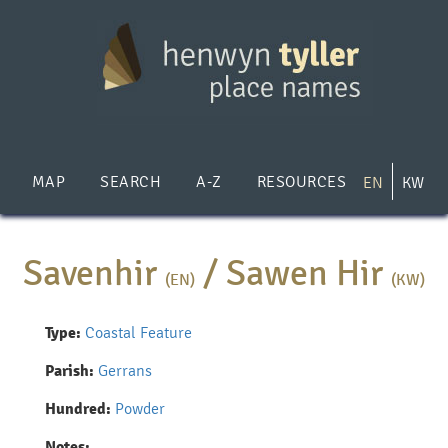
Skip
to
main
content
MAP
SEARCH
A-Z
RESOURCES
EN
KW
Savenhir
/
Sawen Hir
(EN)
(KW)
Type:
Coastal Feature
Parish:
Gerrans
Hundred:
Powder
Notes: