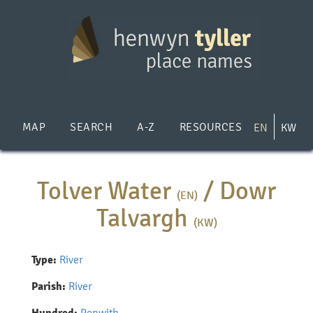
Skip
to
main
content
MAP
SEARCH
A-Z
RESOURCES
EN
KW
Tolver Water
/
Dowr
(EN)
Talvargh
(KW)
Type:
River
Parish:
River
Penwith