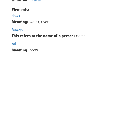
Hundred:
Elements:
dowr
Meaning:
water, river
Margh
This refers to the name of a person:
name
tal
Meaning:
brow