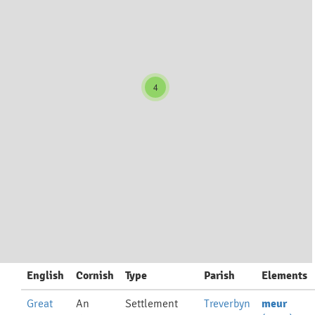
4
English
Cornish
Type
Parish
Elements
Great
An
Settlement
Treverbyn
meur