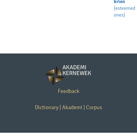
brion
(esteemed
ones)
Feedback
Dictionary
|
Akademi
|
Corpus