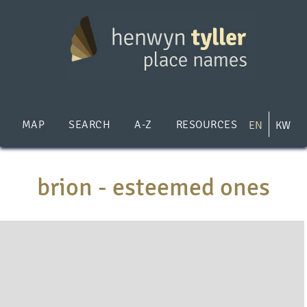
Skip
to
main
content
MAP
SEARCH
A-Z
RESOURCES
EN
KW
brion - esteemed ones