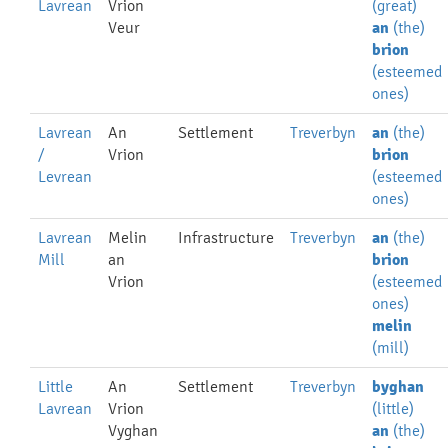
Lavrean
Vrion
(great)
Veur
an
(the)
brion
(esteemed
ones)
Lavrean
An
Settlement
Treverbyn
an
(the)
/
Vrion
brion
Levrean
(esteemed
ones)
Lavrean
Melin
Infrastructure
Treverbyn
an
(the)
Mill
an
brion
Vrion
(esteemed
ones)
melin
(mill)
Little
An
Settlement
Treverbyn
byghan
Lavrean
Vrion
(little)
Vyghan
an
(the)