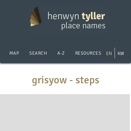
Skip
to
main
content
MAP
SEARCH
A-Z
RESOURCES
EN
KW
grisyow - steps