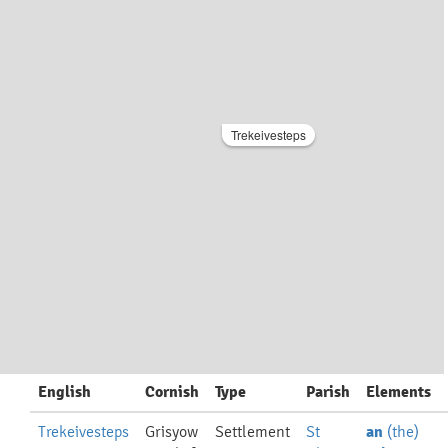
Trekeivesteps
English
Cornish
Type
Parish
Elements
Trekeivesteps
Grisyow
Settlement
St
an
(the)