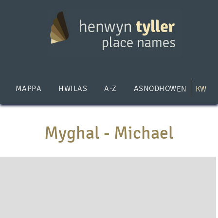
Skip
to
main
content
MAPPA
HWILAS
A-Z
ASNODHOW
EN
KW
Myghal - Michael