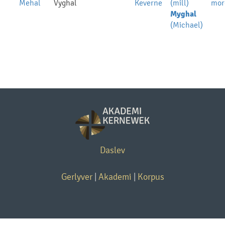
Mehal
Vyghal
Keverne
(mill)
mor
Myghal
(Michael)
Daslev
Gerlyver
|
Akademi
|
Korpus