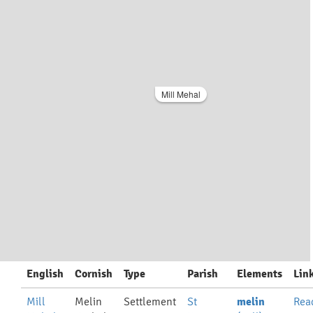
Mill Mehal
English
Cornish
Type
Parish
Elements
Lin
Mill
Melin
Settlement
St
melin
Rea