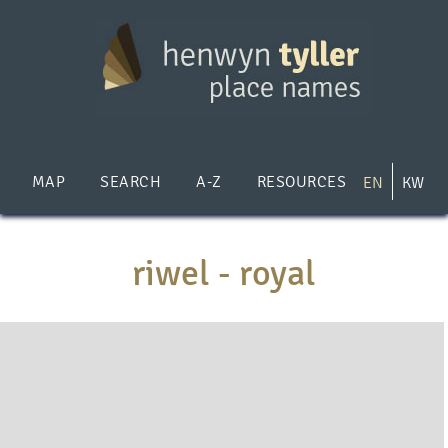
Skip
to
main
content
MAP
SEARCH
A-Z
RESOURCES
EN
KW
riwel - royal