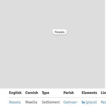
Reawla
English
Cornish
Type
Parish
Elements
Li
Reawla
Riwella
Settlement
Gwinear-
la
(place)
Re