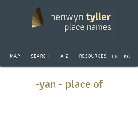
Skip
to
main
content
MAP
SEARCH
A-Z
RESOURCES
EN
KW
-yan - place of