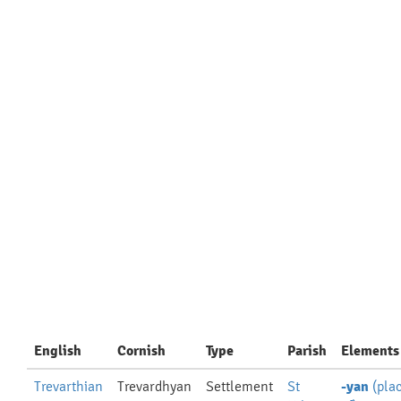
English
Cornish
Type
Parish
Elements
Trevarthian
Trevardhyan
Settlement
St
-yan
(pla