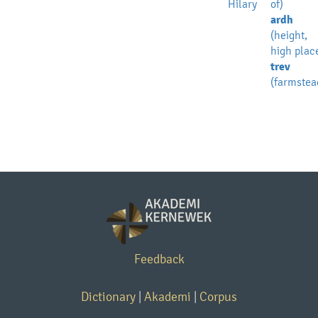
Hilary
of)
ardh
(height,
high plac
trev
(farmstea
Feedback
Dictionary
|
Akademi
|
Corpus