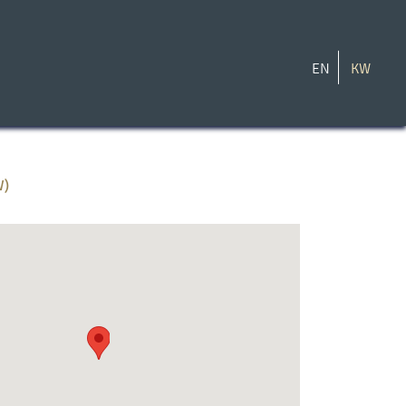
EN
KW
W)