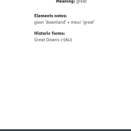
Meaning:
great
Elements notes:
goon 'downland' + meur 'great'
Historic forms:
Great Downs c1841