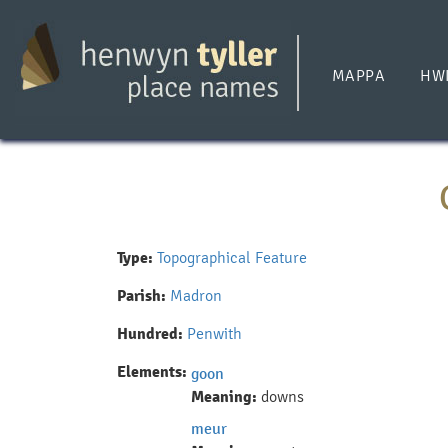
Skip
to
main
MAPPA
HW
content
Type:
Topographical Feature
Parish:
Madron
Hundred:
Penwith
Elements:
goon
Meaning:
downs
meur