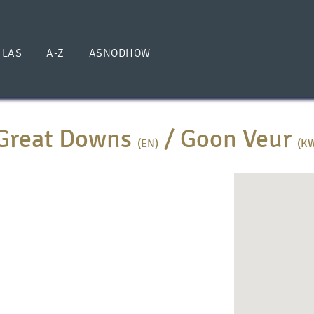
ILAS
A-Z
ASNODHOW
Great Downs
/
Goon Veur
(EN)
(K